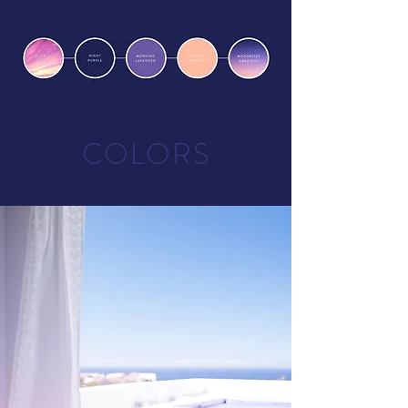
COLORS