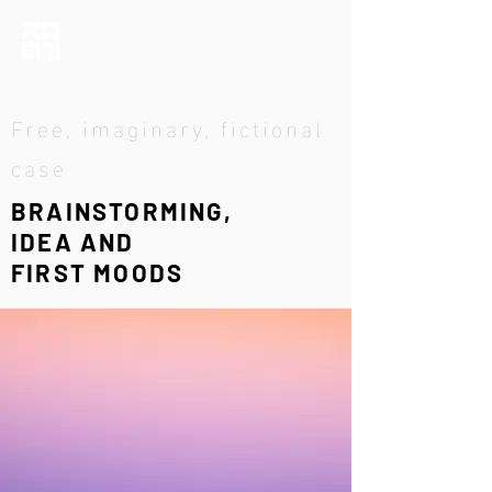
Free, imaginary, fictional
case
BRAINSTORMING,
IDEA AND
FIRST MOODS