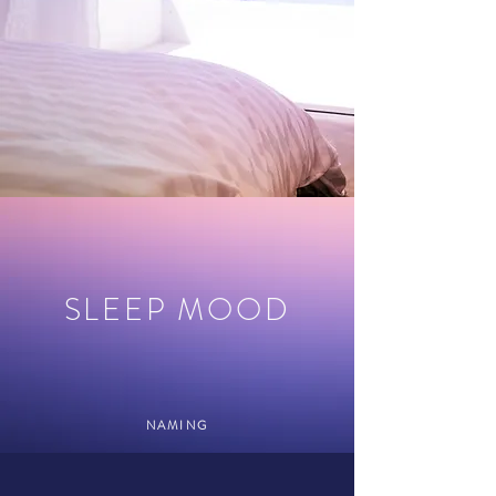
SLEEP MOOD
NAMING