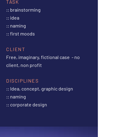
TASK
:: brainstorming
:: idea
:: naming
:: first moods
CLIENT
Free, imaginary, fictional case - no
client, non profit
DISCIPLINES
:: Idea, concept, graphic design
:: naming
:: corporate design