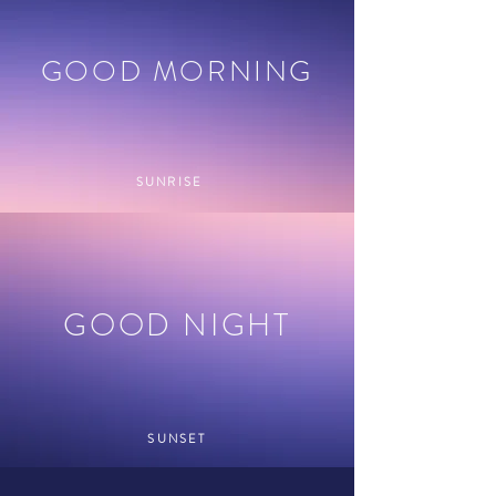
GOOD MORNING
SUNRISE
GOOD NIGHT
SUNSET