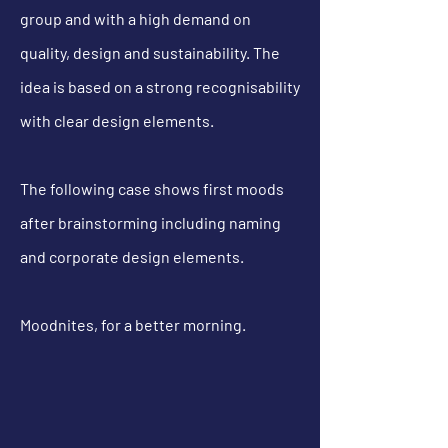
group and with a high demand on
quality, design and
sustainability. The
idea is based on a strong
recognisability
with clear design elements.
The following case shows first moods
after brainstorming including naming
and corporate design elements.
Moodnites, for a better morning.