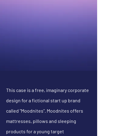
This case is a free, imaginary corporate
design for a fictional start up brand
called "Moodnites". Moodnites offers
mattresses, pillows and sleeping
products for a young target