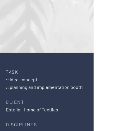
TASK
:: Idea, concept
:: planning and implementation booth
CLIENT
Estella - Home of Textiles
DISCIPLINES