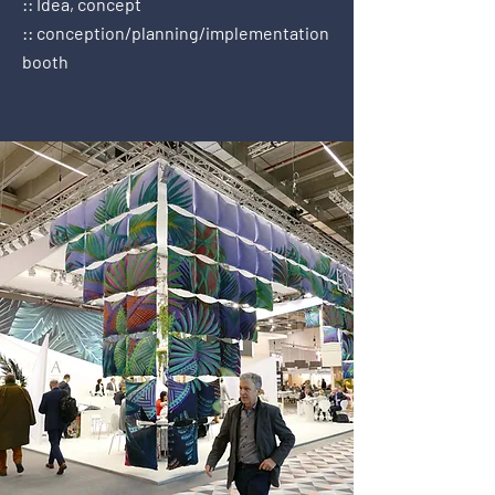
:: Idea, concept
:: conception/planning/implementation
booth