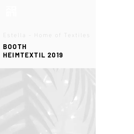
Estella - Home of Textiles
BOOTH
HEIMTEXTIL 2019