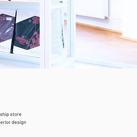
gship store
terior design