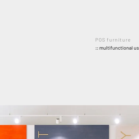
POS furniture
:: multifunctional u