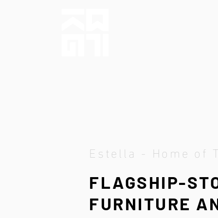
Estella - Home of 
FLAGSHIP-ST
FURNITURE AN