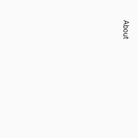
About