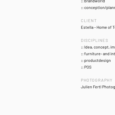
:: brandworld
:: conception/pla
CLIENT
Estella - Home of T
DISCIPLINES
:: Idea, concept, 
:: furniture- and in
:: productdesign
:: POS
PHOTOGRAPHY
Julien Fertl Photo