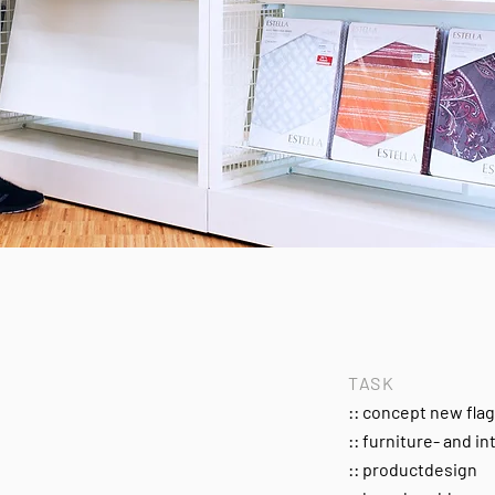
TASK
:: concept new fla
:: furniture- and in
:: productdesign