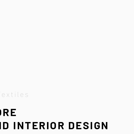
Textiles
ORE
D INTERIOR DESIGN