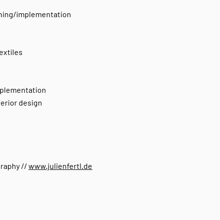
nning/implementation
extiles
implementation
terior design
graphy //
www.julienfertl.de